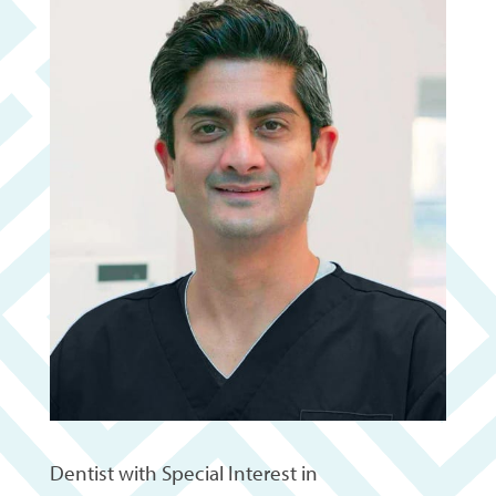
Dentist with Special Interest in