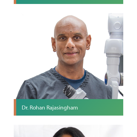
Dr. Rohan Rajasingham