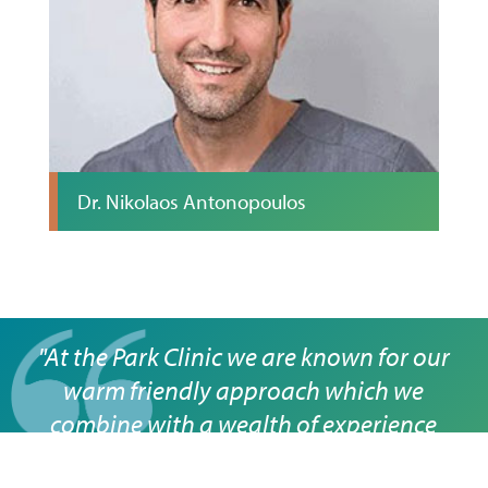
Dr. Nikolaos Antonopoulos
"At the Park Clinic we are known for our
warm friendly approach which we
combine with a wealth of experience
across a full range of dental treatments