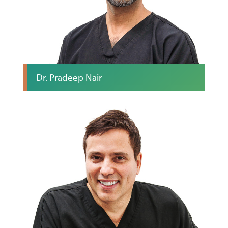
Dr. Pradeep Nair