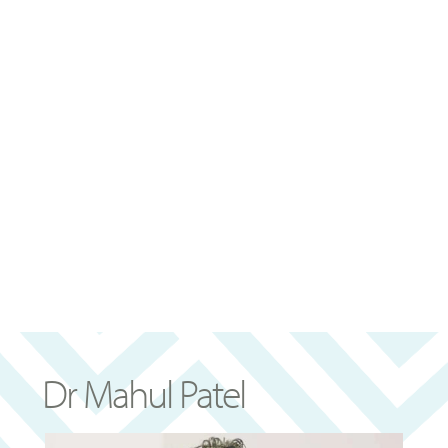
Dr Mahul Patel