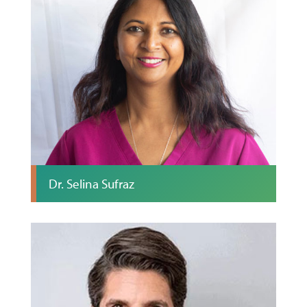
Dr. Selina Sufraz