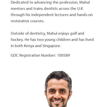
Dedicated to advancing the profession, Mahul
mentors and trains dentists across the U.K
through his independent lectures and hands-on
restorative courses.
Outside of dentistry, Mahul enjoys golf and
hockey. He has two young children and has lived
in both Kenya and Singapore.
GDC Registration Number: 100589