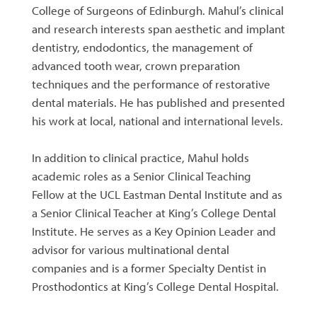
College of Surgeons of Edinburgh. Mahul’s clinical
and research interests span aesthetic and implant
dentistry, endodontics, the management of
advanced tooth wear, crown preparation
techniques and the performance of restorative
dental materials. He has published and presented
his work at local, national and international levels.
In addition to clinical practice, Mahul holds
academic roles as a Senior Clinical Teaching
Fellow at the UCL Eastman Dental Institute and as
a Senior Clinical Teacher at King’s College Dental
Institute. He serves as a Key Opinion Leader and
advisor for various multinational dental
companies and is a former Specialty Dentist in
Prosthodontics at King’s College Dental Hospital.