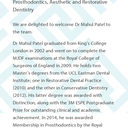
Prosthodontics, Aesthetic and Restorative
Dentistry
We are delighted to welcome Dr Mahul Patel to
the team.
Dr Mahul Patel graduated from King’s College
London in 2002 and went on to complete the
MJDF examinations at the Royal College of
Surgeons of England in 2009. He holds two
Master’s degrees from the UCL Eastman Dental
Institute; one in Restorative Dental Practice
(2010) and the other in Conservative Dentistry
(2012). His latter degree was awarded with
Distinction, along with the 3M ESPE Postgraduate
Prize for outstanding clinical and academic
achievement. In 2014, he was awarded
Membership in Prosthodontics by the Royal