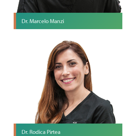
Dr. Marcelo Manzi
Dr. Rodica Pirtea