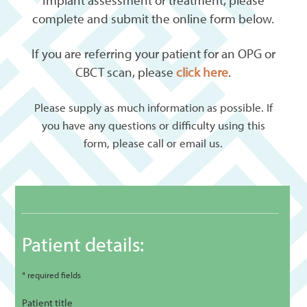
Implant assessment or treatment, please
complete and submit the online form below.
If you are referring your patient for an OPG or
CBCT scan, please
click here
.
Please supply as much information as possible. If
you have any questions or difficulty using this
form, please call or email us.
Patient details:
* required fields
Patient title