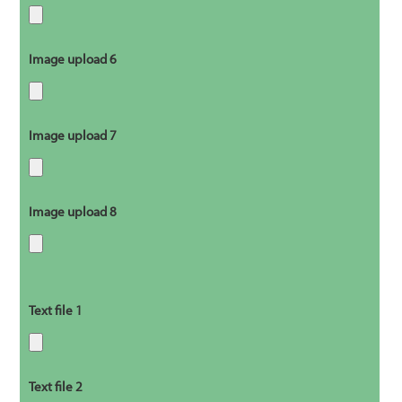
Image upload 6
Image upload 7
Image upload 8
Text file 1
Text file 2