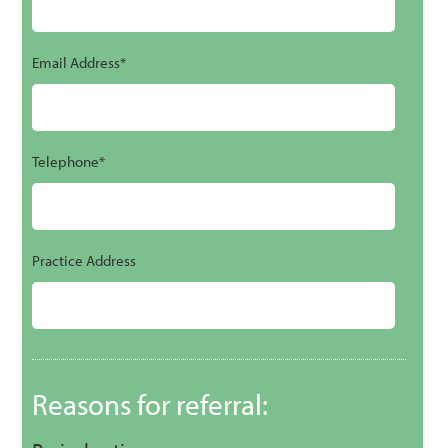
Email Address*
Telephone*
Practice Address
Reasons for referral: