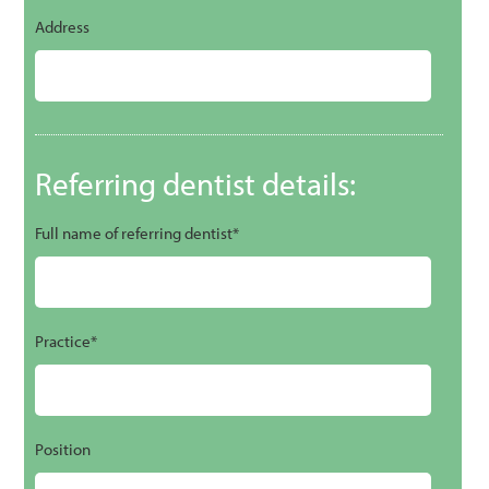
Address
Referring dentist details:
Full name of referring dentist*
Practice*
Position