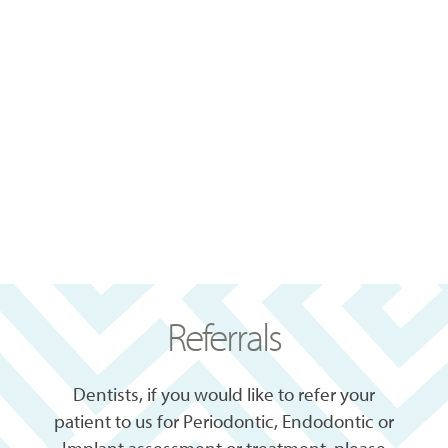
Referrals
Dentists, if you would like to refer your
patient to us for Periodontic, Endodontic or