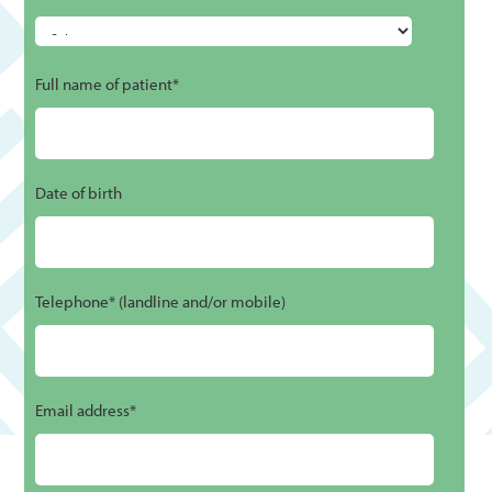
Full name of patient*
Date of birth
Telephone* (landline and/or mobile)
Email address*