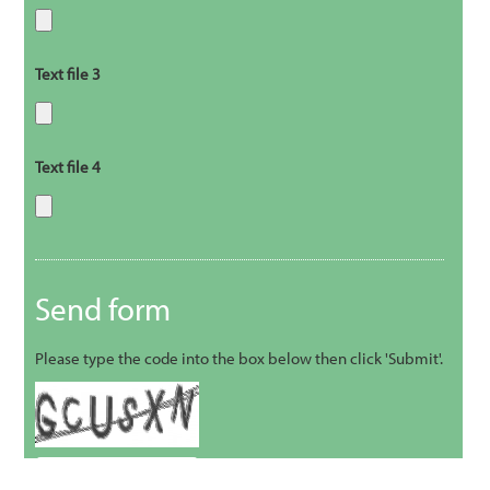
Text file 3
Text file 4
Send form
Please type the code into the box below then click 'Submit'.