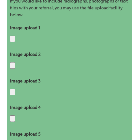
If you would like to include radiographs, photographs or text
files with your referral, you may use the file upload facility
below.
Image upload 1
Image upload 2
Image upload 3
Image upload 4
Image upload 5