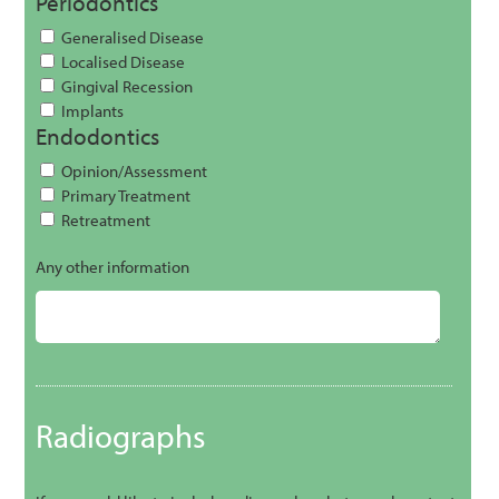
Periodontics
Generalised Disease
Localised Disease
Gingival Recession
Implants
Endodontics
Opinion/Assessment
Primary Treatment
Retreatment
Any other information
Radiographs